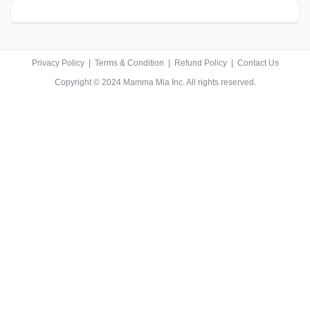
Privacy Policy
|
Terms & Condition
|
Refund Policy
|
Contact Us
Copyright © 2024 Mamma Mia Inc. All rights reserved.