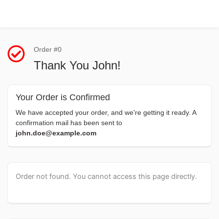
Order #0
Thank You John!
Your Order is Confirmed
We have accepted your order, and we're getting it ready. A
confirmation mail has been sent to
john.doe@example.com
Order not found. You cannot access this page directly.