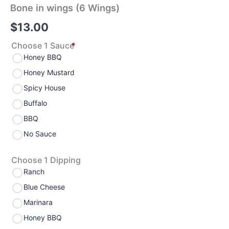
Bone in wings (6 Wings)
$
13.00
Choose 1 Sauce
*
Honey BBQ
Honey Mustard
Spicy House
Buffalo
BBQ
No Sauce
Choose 1 Dipping
Ranch
Blue Cheese
Marinara
Honey BBQ