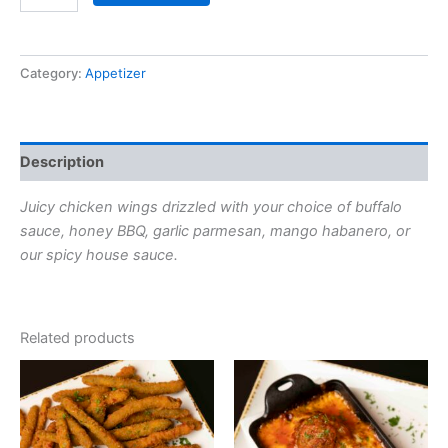
Category:
Appetizer
Description
Juicy chicken wings drizzled with your choice of buffalo
sauce, honey BBQ,
garlic parmesan, mango habanero, or
our spicy house sauce.
Related products
This
This
product
product
has
has
options
options