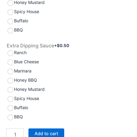
Honey Mustard
Spicy House
Buffalo
BBQ
Extra Dipping Sauce
+$
0.50
Ranch
Blue Cheese
Marinara
Honey BBQ
Honey Mustard
Spicy House
Buffalo
BBQ
Add to cart