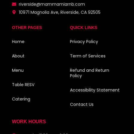
riverside@mammamiarnb.com
10971 Magnolia Ave, Riverside, CA 92505
OTHER PAGES
QUICK LINKS
Home
Privacy Policy
About
Term of Services
Menu
Refund and Return
Policy
Table RESV
Accessibility Statement
Catering
Contact Us
WORK HOURS