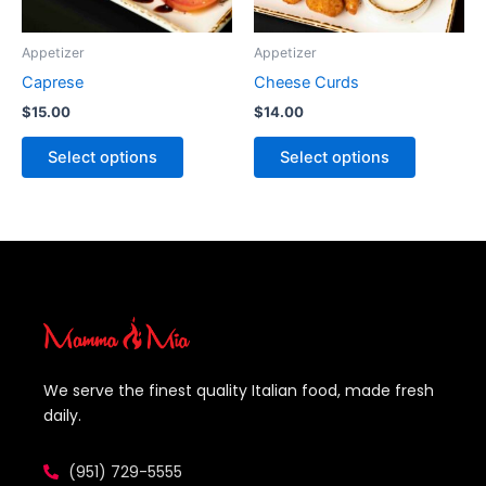
chosen
chosen
on
on
Appetizer
Appetizer
the
the
Caprese
Cheese Curds
product
product
$
15.00
$
14.00
page
page
Select options
Select options
We serve the finest quality Italian food, made fresh
daily.
(951) 729-5555