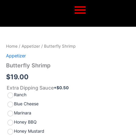
Skip
to
content
Butterfly
Shrimp
quantity
Home
/
Appetizer
/ Butterfly Shrimp
Appetizer
Butterfly Shrimp
$
19.00
Extra Dipping Sauce
+$
0.50
Ranch
Blue Cheese
Marinara
Honey BBQ
Honey Mustard