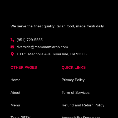
product
product
page
page
We serve the finest quality Italian food, made fresh daily.
(951) 729-5555
riverside@mammamiarnb.com
10971 Magnolia Ave, Riverside, CA 92505
OTHER PAGES
QUICK LINKS
Home
Privacy Policy
About
Term of Services
Menu
Refund and Return Policy
Table RESV
Accessibility Statement