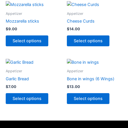
This
This
product
product
Appetizer
Appetizer
has
has
Mozzarella sticks
Cheese Curds
options
options
$
9.00
$
14.00
that
that
may
may
Select options
Select options
be
be
chosen
chosen
on
on
This
This
the
the
product
product
Appetizer
Appetizer
product
product
has
has
Garlic Bread
Bone in wings (6 Wings)
page
page
options
options
$
7.00
$
13.00
that
that
may
may
Select options
Select options
be
be
chosen
chosen
on
on
the
the