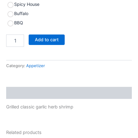
Spicy House
Buffalo
BBQ
Add to cart
Category:
Appetizer
Description
Grilled classic garlic herb shrimp
Related products