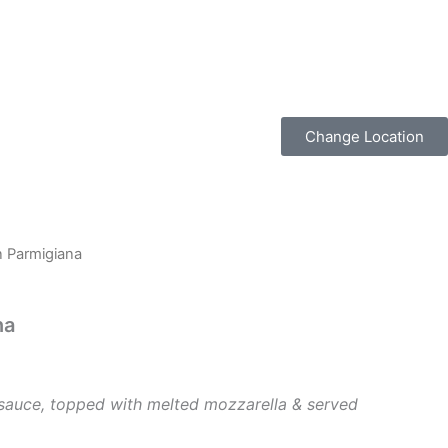
Change Location
n Parmigiana
na
sauce, topped with melted mozzarella & served