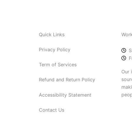
Quick Links
Work
Privacy Policy
S
F
Term of Services
Our 
sour
Refund and Return Policy
maki
peop
Accessibility Statement
Contact Us