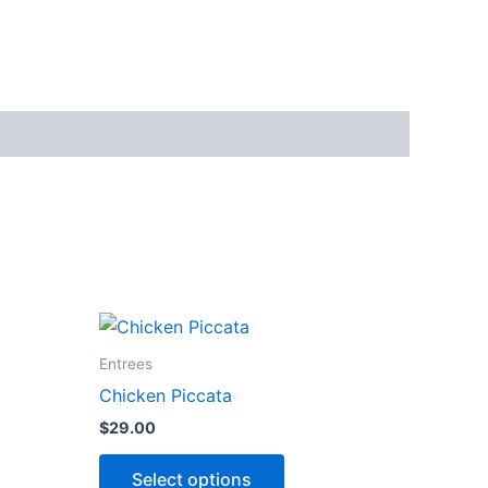
This
ct
product
Entrees
has
Chicken Piccata
ns
options
$
29.00
that
may
Select options