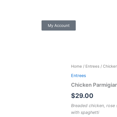
My Account
Chicken
Home
/
Entrees
/ Chicke
Parmigiana
Entrees
quantity
Chicken Parmigia
$
29.00
Breaded chicken, rose 
with spaghetti