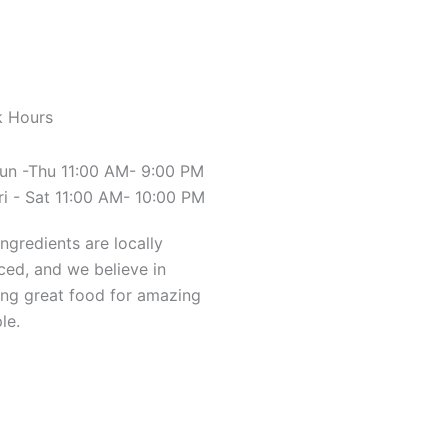
 Hours
un -Thu 11:00 AM- 9:00 PM
ri - Sat 11:00 AM- 10:00 PM
ingredients are locally
ced, and we believe in
ng great food for amazing
le.