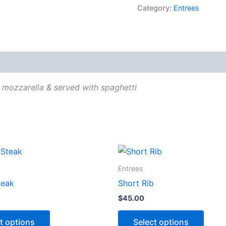
Category:
Entrees
 mozzarella & served with spaghetti
This
This
product
produ
Entrees
has
has
teak
Short Rib
options
optio
$
45.00
that
that
may
may
t options
Select options