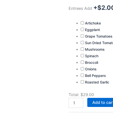
+$
2.0
Entrees Add
Artichoke
Eggplant
Grape Tomatoes
Sun Dried Tomat
Mushrooms
Spinach
Broccoli
Onions
Bell Peppers
Roasted Garlic
Total:
$
29.00
Add to car