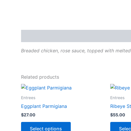
Description
Breaded chicken, rose sauce, topped with melted
Related products
This
product
Entrees
Entrees
has
Eggplant Parmigiana
Ribeye S
options
$
27.00
$
55.00
that
may
Select options
Selec