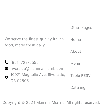
Other Pages
We serve the finest quality Italian
Home
food, made fresh daily.
About
(951) 729-5555
Menu
riverside@mammamiarnb.com
10971 Magnolia Ave, Riverside,
Table RESV
CA 92505
Catering
Copyright © 2024 Mamma Mia Inc. All rights reserved.