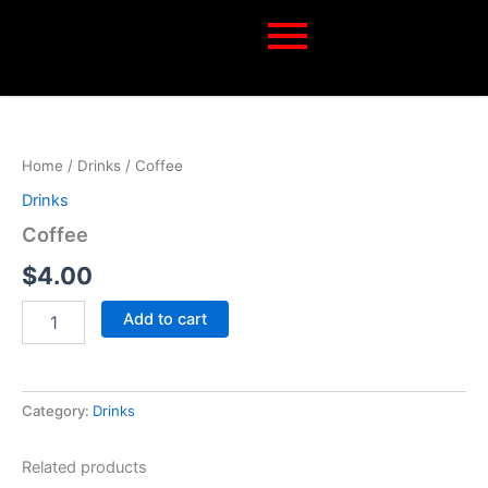
Skip
to
content
Coffee
quantity
Home
/
Drinks
/ Coffee
Drinks
Coffee
$
4.00
Add to cart
Category:
Drinks
Related products