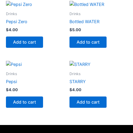
Drinks
Drinks
Pepsi Zero
Bottled WATER
$
4.00
$
5.00
Add to cart
Add to cart
Drinks
Drinks
Pepsi
STARRY
$
4.00
$
4.00
Add to cart
Add to cart