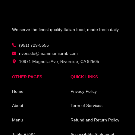
We serve the finest quality Italian food, made fresh daily.
(951) 729-5555
riverside@mammamiarnb.com
10971 Magnolia Ave, Riverside, CA 92505
OTHER PAGES
QUICK LINKS
Home
Privacy Policy
About
Term of Services
Menu
Refund and Return Policy
Table RESV
Accessibility Statement