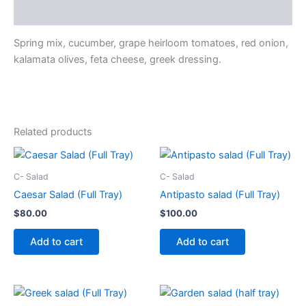
Description
Spring mix, cucumber, grape heirloom tomatoes, red onion,
kalamata olives, feta cheese, greek dressing.
Related products
C- Salad
C- Salad
Caesar Salad (Full Tray)
Antipasto salad (Full Tray)
$
80.00
$
100.00
Add to cart
Add to cart