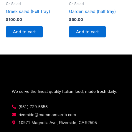
C- Salad
C- Salad
Greek salad (Full Tray)
Garden salad (half tray)
$
100.00
$
50.00
Add to cart
Add to cart
We serve the finest quality Italian food, made fresh daily.
(951) 729-5555
riverside@mammamiarnb.com
10971 Magnolia Ave, Riverside, CA 92505