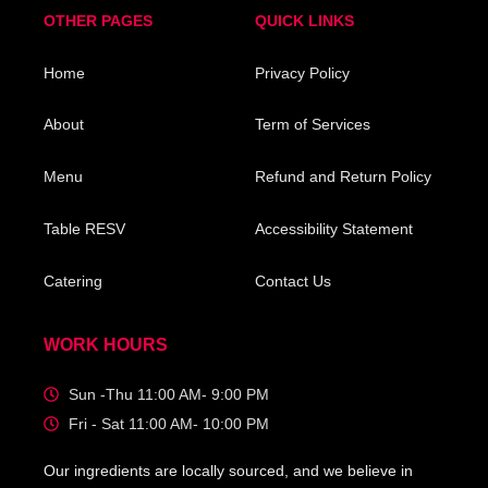
OTHER PAGES
QUICK LINKS
Home
Privacy Policy
About
Term of Services
Menu
Refund and Return Policy
Table RESV
Accessibility Statement
Catering
Contact Us
WORK HOURS
Sun -Thu 11:00 AM- 9:00 PM
Fri - Sat 11:00 AM- 10:00 PM
Our ingredients are locally sourced, and we believe in