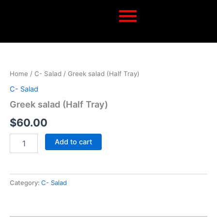
Skip
to
content
Greek
salad
(Half
Home
/
C- Salad
/ Greek salad (Half Tray)
Tray)
quantity
C- Salad
Greek salad (Half Tray)
$
60.00
Add to cart
Category:
C- Salad