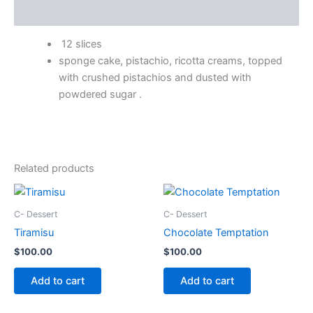
Description
12 slices
sponge cake, pistachio, ricotta creams, topped
with crushed pistachios and dusted with
powdered sugar .
Related products
C- Dessert
C- Dessert
Tiramisu
Chocolate Temptation
$
100.00
$
100.00
Add to cart
Add to cart