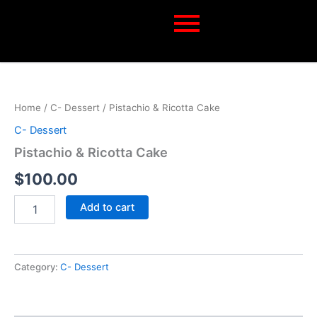
Skip
to
content
Pistachio
&
Ricotta
Home
/
C- Dessert
/ Pistachio & Ricotta Cake
Cake
quantity
C- Dessert
Pistachio & Ricotta Cake
$
100.00
Add to cart
Category:
C- Dessert