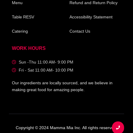
Menu
Refund and Return Policy
Table RESV
Accessibility Statement
Catering
Contact Us
WORK HOURS
Sun -Thu 11:00 AM- 9:00 PM
Fri - Sat 11:00 AM- 10:00 PM
Our ingredients are locally sourced, and we believe in
making great food for amazing people.
Copyright © 2024 Mamma Mia Inc. All rights reserved.