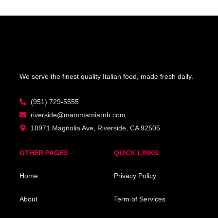
We serve the finest quality Italian food, made fresh daily.
(951) 729-5555
riverside@mammamiarnb.com
10971 Magnolia Ave, Riverside, CA 92505
OTHER PAGES
QUICK LINKS
Home
Privacy Policy
About
Term of Services