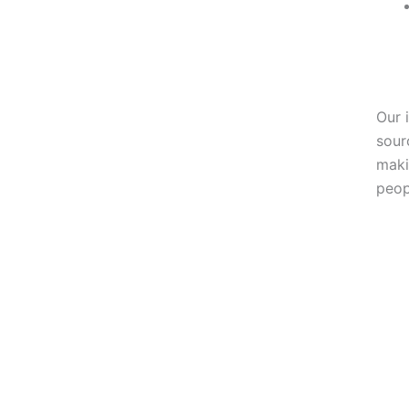
Our 
sour
maki
peop