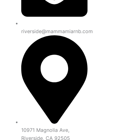
riverside@mammamiarnb.com
10971 Magnolia Ave,
Riverside, CA 92505