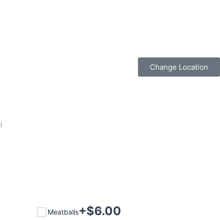
Change Location
i
+$
6.00
Meatballs