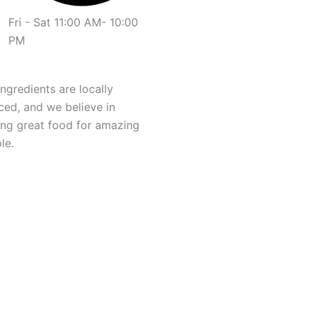
Fri - Sat 11:00 AM- 10:00
PM
ingredients are locally
ced, and we believe in
ng great food for amazing
le.