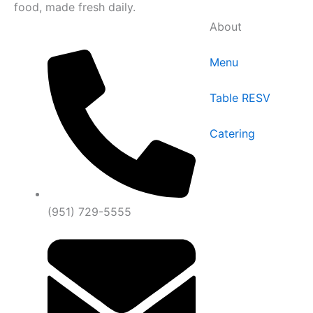
food, made fresh daily.
About
Menu
Table RESV
Catering
(951) 729-5555