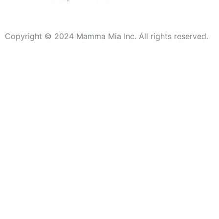
Copyright © 2024 Mamma Mia Inc. All rights reserved.