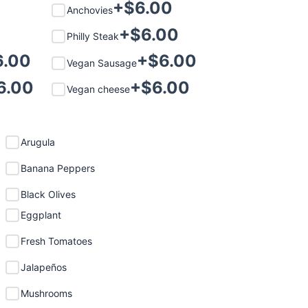
+$
6.00
Anchovies
+$
6.00
Philly Steak
6.00
+$
6.00
Vegan Sausage
6.00
+$
6.00
Vegan cheese
Arugula
Banana Peppers
Black Olives
Eggplant
Fresh Tomatoes
Jalapeños
Mushrooms