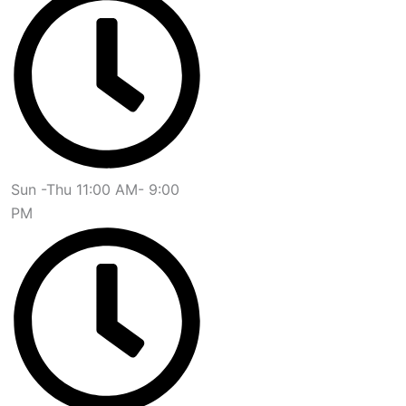
Sun -Thu 11:00 AM- 9:00
PM