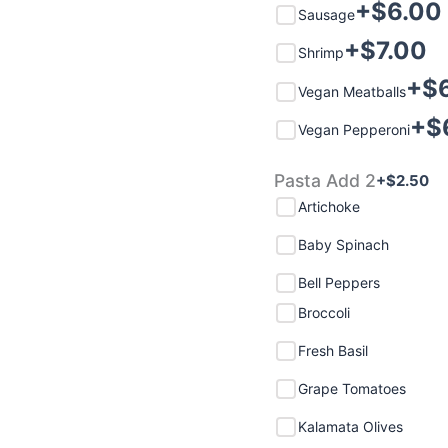
+$
6.00
Sausage
+$
7.00
Shrimp
+$
Vegan Meatballs
+$
Vegan Pepperoni
Pasta Add 2
+$
2.50
Artichoke
Baby Spinach
Bell Peppers
Broccoli
Fresh Basil
Grape Tomatoes
Kalamata Olives