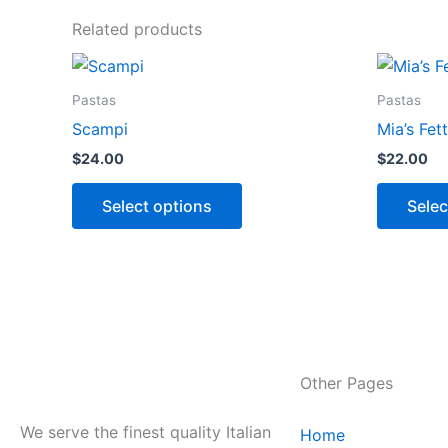
Related products
This
product
Pastas
Pastas
has
Scampi
Mia’s Fet
options
$
24.00
$
22.00
that
may
Select options
Selec
be
chosen
on
the
product
page
Other Pages
We serve the finest quality Italian
Home