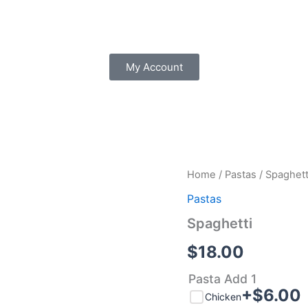
My Account
Spaghetti
Home
/
Pastas
/ Spaghett
quantity
Pastas
Spaghetti
$
18.00
Pasta Add 1
+$
6.00
Chicken