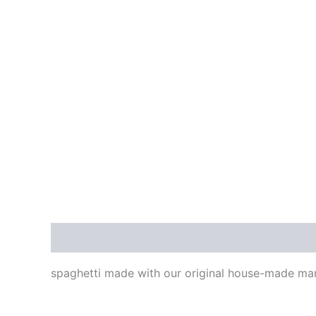
Description
spaghetti made with our original house-made ma