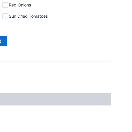
Red Onions
Sun Dried Tomatoes
t