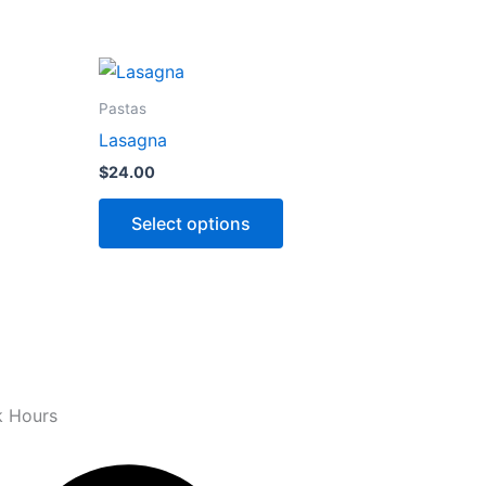
This
ct
product
Pastas
has
Lasagna
ns
options
$
24.00
that
may
Select options
be
n
chosen
on
the
ct
product
page
 Hours