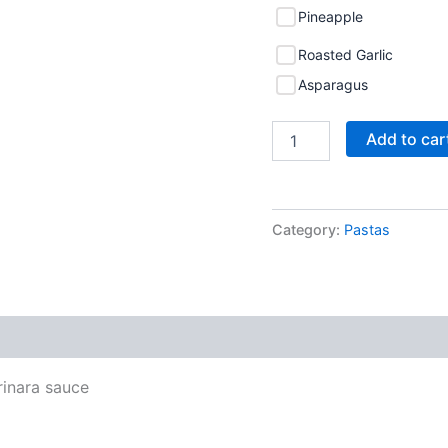
Pineapple
Roasted Garlic
Asparagus
Add to car
Category:
Pastas
rinara sauce