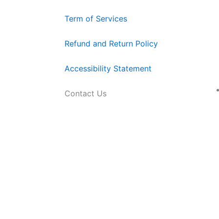
Term of Services
Refund and Return Policy
Accessibility Statement
Contact Us